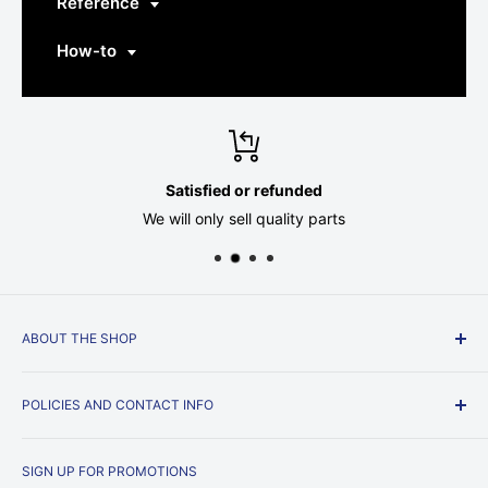
Reference
How-to
Satisfied or refunded
We will only sell quality parts
ABOUT THE SHOP
Just a couple of guys, trying to get by, running a beer
POLICIES AND CONTACT INFO
parts store.
Privacy Policy
SIGN UP FOR PROMOTIONS
Shipping Policy