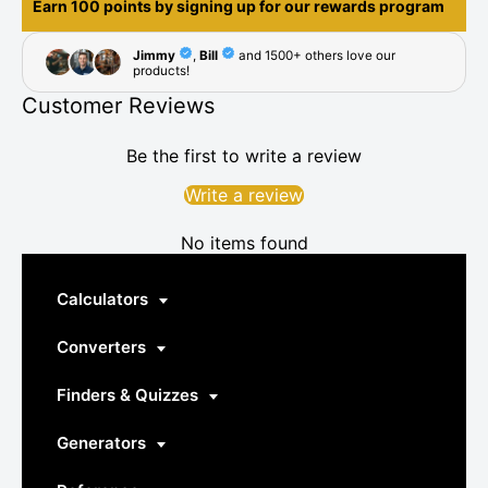
Earn 100 points by signing up for our rewards program
Customer Reviews
Be the first to write a review
Write a review
No items found
Calculators
Converters
Finders & Quizzes
Generators