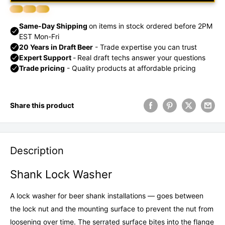
Share this product
Description
Shank Lock Washer
A lock washer for beer shank installations — goes between
the lock nut and the mounting surface to prevent the nut from
loosening over time. The serrated surface bites into the flange