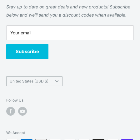
Returns and Refund Policy
Stay up to date on great deals and new products! Subscribe
Terms of Service
below and we'll send you a discount codes when available.
Contact Us
Your email
About us
Subscribe
Country/region
United States (USD $)
Follow Us
We Accept