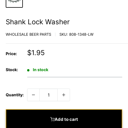
Shank Lock Washer
WHOLESALE BEER PARTS
SKU:
808-1348-LW
Sale
$1.95
Price:
price
Stock:
In stock
Quantity:
Add to cart