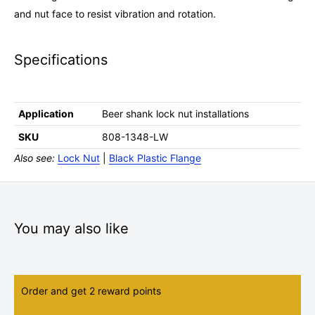
and nut face to resist vibration and rotation.
Specifications
Application
Beer shank lock nut installations
SKU
808-1348-LW
Also see:
Lock Nut
|
Black Plastic Flange
You may also like
Order and get
2
reward points